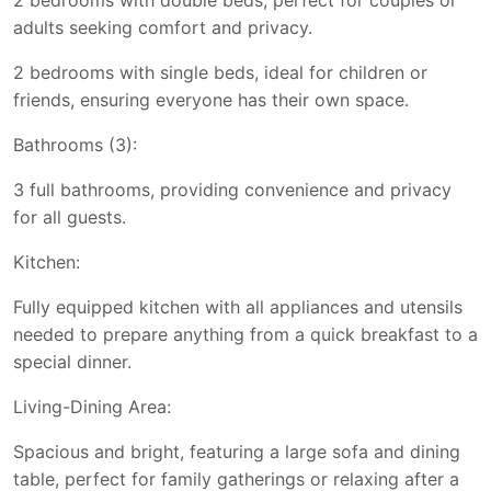
2 bedrooms with double beds, perfect for couples or
adults seeking comfort and privacy.
2 bedrooms with single beds, ideal for children or
friends, ensuring everyone has their own space.
Bathrooms (3):
3 full bathrooms, providing convenience and privacy
for all guests.
Kitchen:
Fully equipped kitchen with all appliances and utensils
needed to prepare anything from a quick breakfast to a
special dinner.
Living-Dining Area:
Spacious and bright, featuring a large sofa and dining
table, perfect for family gatherings or relaxing after a