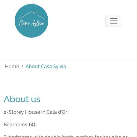
About Casa Sylvia
Home
About us
2-Storey House in Cala d’Or
Bedrooms (4):