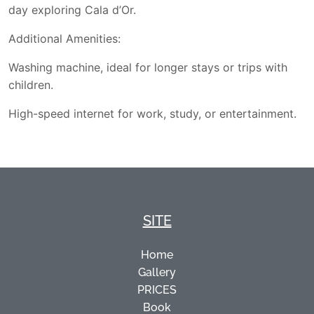
day exploring Cala d’Or.
Additional Amenities:
Washing machine, ideal for longer stays or trips with
children.
High-speed internet for work, study, or entertainment.
SITE
Home
Gallery
PRICES
Book