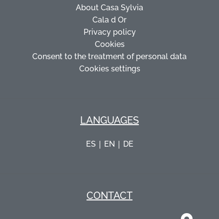
About Casa Sylvia
Cala d Or
Privacy policy
Cookies
Consent to the treatment of personal data
Cookies settings
LANGUAGES
|
|
ES
EN
DE
CONTACT